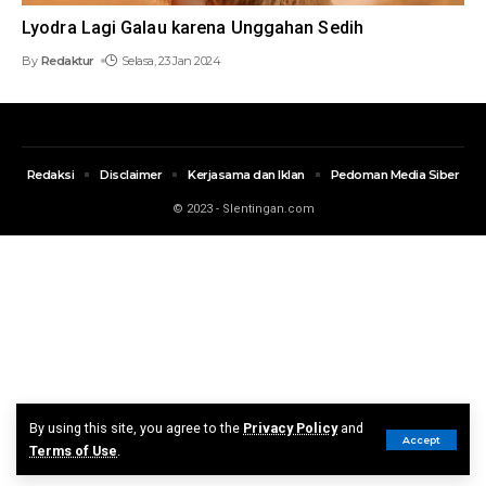
Lyodra Lagi Galau karena Unggahan Sedih
By
Redaktur
Selasa, 23 Jan 2024
Redaksi
Disclaimer
Kerjasama dan Iklan
Pedoman Media Siber
© 2023 - Slentingan.com
By using this site, you agree to the
Privacy Policy
and
Accept
Terms of Use
.