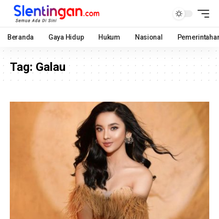
Beranda
Gaya Hidup
Hukum
Nasional
Pemerintaha
Tag:
Galau